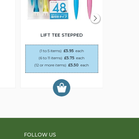
LIFT TEE STEPPED
PLAS
(1 to 5 items)
£5.95
each
(6 to 11 items)
£5.75
each
(12 or more items)
£5.50
each
FOLLOW US