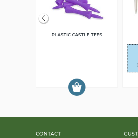
RAIGHT
PLASTIC CASTLE TEES
95
each
75
each
5.50
each
CONTACT
CUST