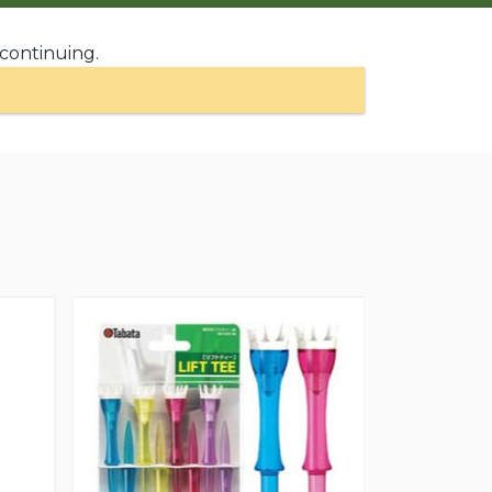
 continuing.