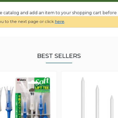
he catalog and add an item to your shopping cart before
ou to the next page or click
here
.
BEST SELLERS