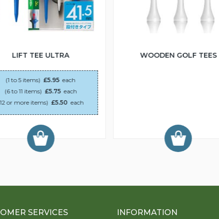
LIFT TEE ULTRA
WOODEN GOLF TEES
(1 to 5 items)
£5.95
each
(6 to 11 items)
£5.75
each
(12 or more items)
£5.50
each
OMER SERVICES
INFORMATION