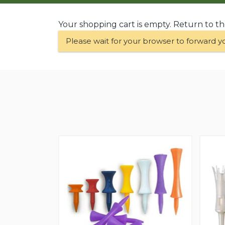
Your shopping cart is empty. Return to t
Please wait for your browser to forward y