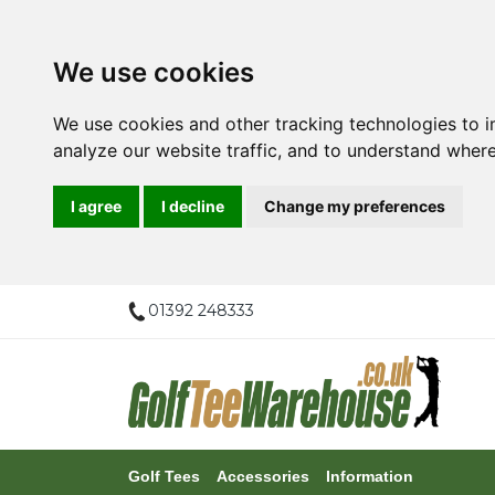
We use cookies
We use cookies and other tracking technologies to 
analyze our website traffic, and to understand where
I agree
I decline
Change my preferences
01392 248333
Golf Tees
Accessories
Information