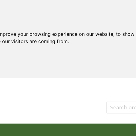
improve your browsing experience on our website, to show 
 our visitors are coming from.