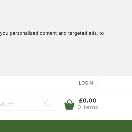
you personalized content and targeted ads, to
LOGIN
£0.00
0 items