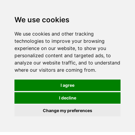
0
We use cookies
We use cookies and other tracking
technologies to improve your browsing
experience on our website, to show you
personalized content and targeted ads, to
analyze our website traffic, and to understand
where our visitors are coming from.
I agree
I decline
Change my preferences