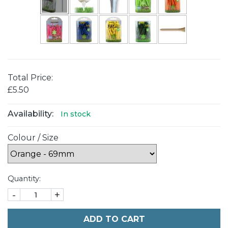
Total Price:
£5.50
Availability:
In stock
Colour / Size
Quantity:
-
+
ADD TO CART