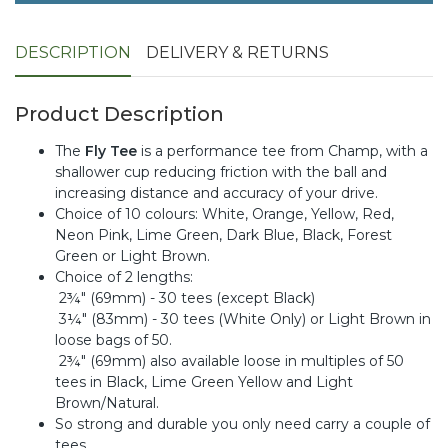
DESCRIPTION
DELIVERY & RETURNS
Product Description
The
Fly Tee
is a performance tee from Champ, with a
shallower cup reducing friction with the ball and
increasing distance and accuracy of your drive.
Choice of 10 colours: White, Orange, Yellow, Red,
Neon Pink, Lime Green, Dark Blue, Black, Forest
Green or Light Brown.
Choice of 2 lengths:
2¾" (69mm) - 30 tees (except Black)
3¼" (83mm) - 30 tees (White Only) or Light Brown in
loose bags of 50.
2¾" (69mm) also available loose in multiples of 50
tees in Black, Lime Green Yellow and Light
Brown/Natural.
So strong and durable you only need carry a couple of
tees.