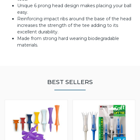
Unique 6 prong head design makes placing your ball
easy.
Reinforcing impact ribs around the base of the head
increases the strength of the tee adding to its
excellent durability.
Made from strong hard wearing biodegradable
materials.
BEST SELLERS