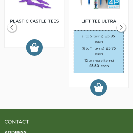
PLASTIC CASTLE TEES
LIFT TEE ULTRA
(1 to 5 items)
£5.95
each
(6 to 11 items)
£5.75
each
(12 or more items)
£5.50
each
CONTACT
ADDRESS