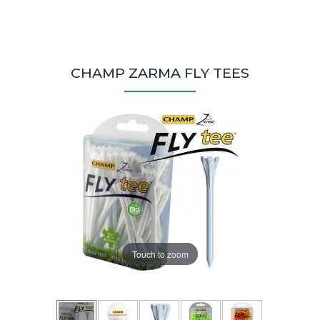
CHAMP ZARMA FLY TEES
Touch to zoom