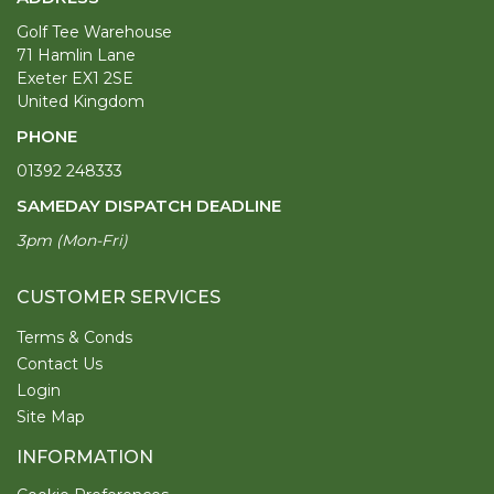
Golf Tee Warehouse
71 Hamlin Lane
Exeter EX1 2SE
United Kingdom
PHONE
01392 248333
SAMEDAY DISPATCH DEADLINE
3pm (Mon-Fri)
CUSTOMER SERVICES
Terms & Conds
Contact Us
Login
Site Map
INFORMATION